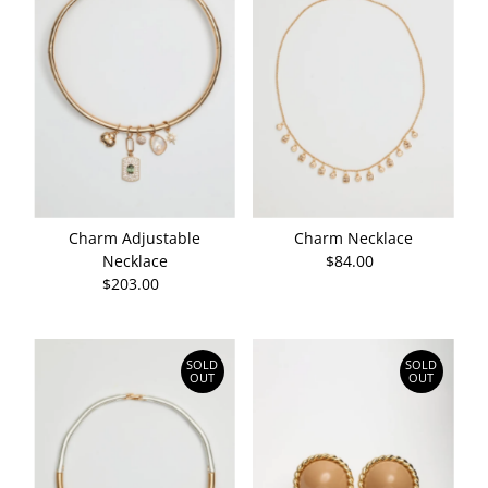
Charm Adjustable
Charm Necklace
Necklace
$84.00
Regular
$203.00
Regular
Price
Price
SOLD
SOLD
OUT
OUT