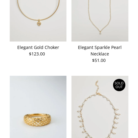
Elegant Gold Choker
Elegant Sparkle Pearl
$123.00
Regular
Necklace
Price
$51.00
Regular
Price
SOLD
OUT