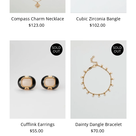
Compass Charm Necklace
Cubic Zirconia Bangle
$123.00
Regular
$102.00
Regular
Price
Price
SOLD
SOLD
OUT
OUT
Cufflink Earrings
Dainty Dangle Bracelet
$55.00
Regular
$70.00
Regular