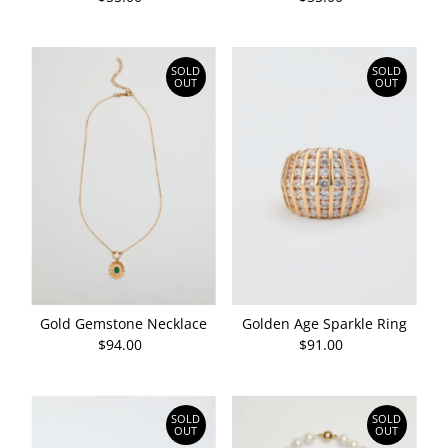
Price
Price
SOLD
SOLD
OUT
OUT
Gold Gemstone Necklace
Golden Age Sparkle Ring
$94.00
Regular
$91.00
Regular
Price
Price
SOLD
SOLD
OUT
OUT