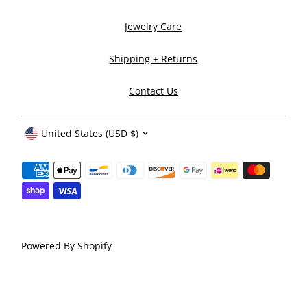
Jewelry Care
Shipping + Returns
Contact Us
Currency
United States (USD $)
Powered By Shopify