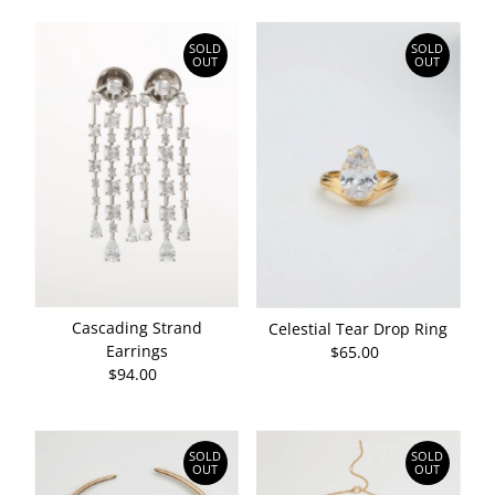
SOLD
SOLD
OUT
OUT
Cascading Strand
Celestial Tear Drop Ring
Earrings
$65.00
Regular
$94.00
Regular
Price
Price
SOLD
SOLD
OUT
OUT