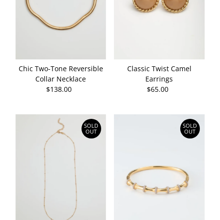
Chic Two-Tone Reversible
Classic Twist Camel
Collar Necklace
Earrings
$138.00
Regular
$65.00
Regular
Price
Price
SOLD
SOLD
OUT
OUT