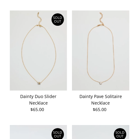
Price
Price
SOLD
OUT
Dainty Duo Slider
Dainty Pave Solitaire
Necklace
Necklace
$65.00
Regular
$65.00
Regular
Price
Price
SOLD
SOLD
OUT
OUT