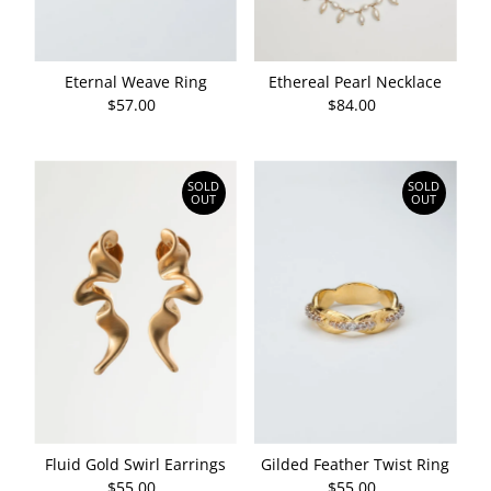
Eternal Weave Ring
Ethereal Pearl Necklace
$57.00
Regular
$84.00
Regular
Price
Price
SOLD
SOLD
OUT
OUT
Fluid Gold Swirl Earrings
Gilded Feather Twist Ring
$55.00
Regular
$55.00
Regular