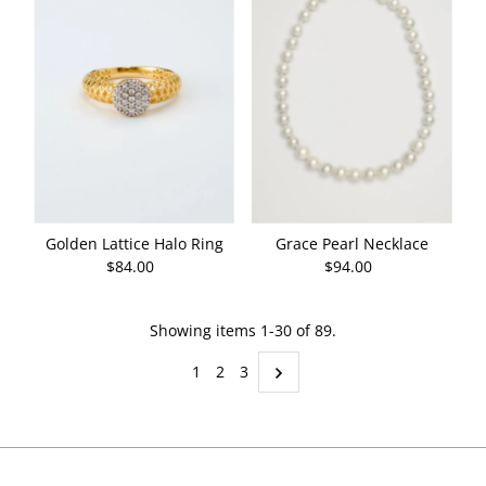
Golden Lattice Halo Ring
Grace Pearl Necklace
$84.00
Regular
$94.00
Regular
Price
Price
Showing items 1-30 of 89.
1
2
3