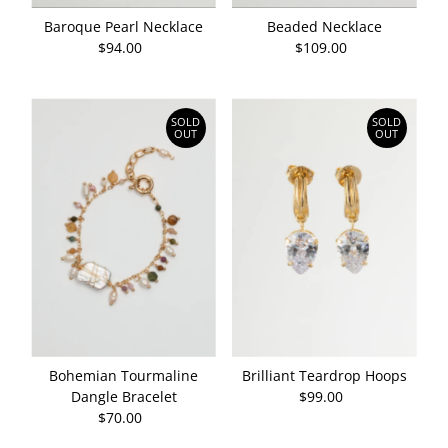
Baroque Pearl Necklace
Beaded Necklace
$94.00
Regular
$109.00
Regular
Price
Price
SOLD
SOLD
OUT
OUT
Brilliant Teardrop Hoops
Bohemian Tourmaline
$99.00
Regular
Dangle Bracelet
Price
$70.00
Regular
Price