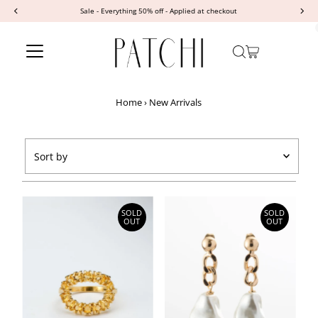
Sale - Everything 50% off - Applied at checkout
Skip to content
Home
›
New Arrivals
Sort
by
Featured
Most relevant
SOLD
SOLD
OUT
OUT
Best selling
Alphabetically, A-Z
Alphabetically, Z-A
Price, low to high
Price, high to low