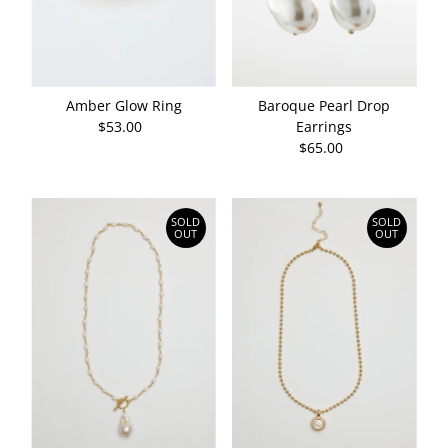
Date, old to new
Date, new to old
Amber Glow Ring
Baroque Pearl Drop
$53.00
Regular
Earrings
Price
$65.00
Regular
Price
SOLD
SOLD
OUT
OUT