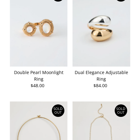
Double Pearl Moonlight
Dual Elegance Adjustable
Ring
Ring
$48.00
Regular
$84.00
Regular
Price
Price
SOLD
SOLD
OUT
OUT